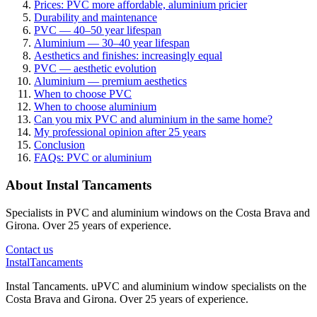
Prices: PVC more affordable, aluminium pricier
Durability and maintenance
PVC — 40–50 year lifespan
Aluminium — 30–40 year lifespan
Aesthetics and finishes: increasingly equal
PVC — aesthetic evolution
Aluminium — premium aesthetics
When to choose PVC
When to choose aluminium
Can you mix PVC and aluminium in the same home?
My professional opinion after 25 years
Conclusion
FAQs: PVC or aluminium
About Instal Tancaments
Specialists in PVC and aluminium windows on the Costa Brava and
Girona. Over 25 years of experience.
Contact us
Instal
Tancaments
Instal Tancaments
.
uPVC and aluminium window specialists on the
Costa Brava and Girona. Over 25 years of experience.