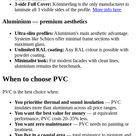
3-side Full Cover:
Kömmerling is the only manufacturer to
laminate all 3 visible sides of the profile.
More info here
.
Aluminium — premium aesthetics
Ultra-slim profiles:
Aluminium's main aesthetic advantage.
Systems like Schüco offer minimal frame sections with
maximum glass.
Unlimited RAL coating:
Any RAL colour is possible with
powder coating.
Minimalist look:
For modern facades with clean lines,
aluminium remains the benchmark.
When to choose PVC
PVC is the best choice when:
You prioritise thermal and sound insulation
— PVC
insulates more than aluminium across all price ranges.
You want the best value for money
— at equivalent
performance, PVC costs 20–35% less.
You want zero maintenance
— PVC needs no painting or
treatment.
You live in a coastal area
— total resistance to moisture and