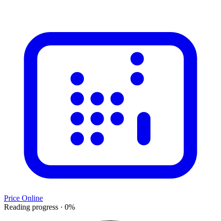
Price Online
Reading progress
·
0
%