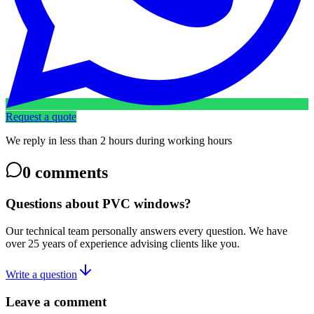
Request a quote
We reply in less than 2 hours during working hours
0
comments
Questions about PVC windows?
Our technical team personally answers every question. We have
over 25 years of experience advising clients like you.
Write a question
Leave a comment