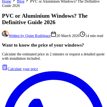
Home
Blog
PVC or Aluminium Windows? The Definitive
Guide 2026
PVC or Aluminium Windows? The
Definitive Guide 2026
Written by
Quim Rodríguez
20 March 2026
14
min read
Want to know the price of your windows?
Calculate the estimated price in 2 minutes or request a detailed quote
with installation included.
Calculate your price