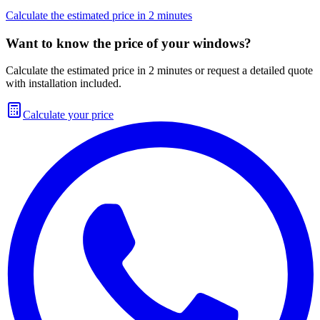
Calculate the estimated price in 2 minutes
Want to know the price of your windows?
Calculate the estimated price in 2 minutes or request a detailed quote
with installation included.
Calculate your price