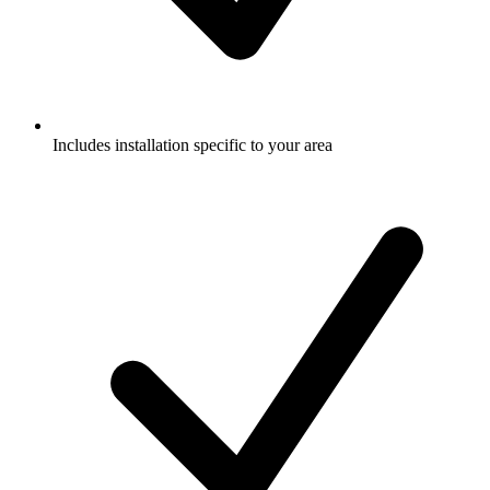
Includes installation specific to your area