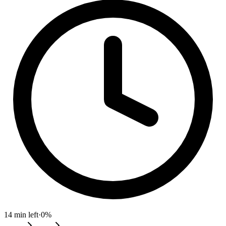
14
min left
·
0
%