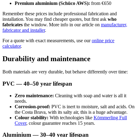
Premium aluminium (Schüco AWS):
from €650
Remember these prices include professional fabrication and
installation. You may find cheaper quotes, but first ask
who
fabricates
the window. More info in our article on
manufacturer,
fabricator and installer
.
For a quote with exact measurements, use our
online price
calculator
.
Durability and maintenance
Both materials are very durable, but behave differently over time:
PVC — 40–50 year lifespan
Zero maintenance:
Cleaning with soap and water is all it
needs.
Corrosion-proof:
PVC is inert to moisture, salt and acids. On
the Costa Brava, with its salty air, this is a huge advantage.
Colour stability:
With technologies like
Kömmerling Full
Cover
, colour guarantee reaches 15 years.
Aluminium — 30–40 year lifespan