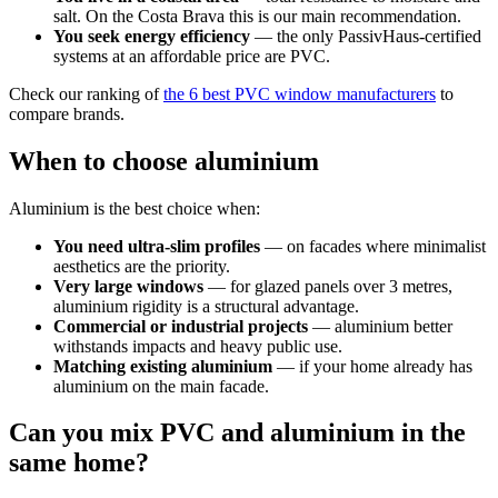
salt. On the Costa Brava this is our main recommendation.
You seek energy efficiency
— the only PassivHaus-certified
systems at an affordable price are PVC.
Check our ranking of
the 6 best PVC window manufacturers
to
compare brands.
When to choose aluminium
Aluminium is the best choice when:
You need ultra-slim profiles
— on facades where minimalist
aesthetics are the priority.
Very large windows
— for glazed panels over 3 metres,
aluminium rigidity is a structural advantage.
Commercial or industrial projects
— aluminium better
withstands impacts and heavy public use.
Matching existing aluminium
— if your home already has
aluminium on the main facade.
Can you mix PVC and aluminium in the
same home?