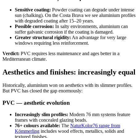
Sensitive coating:
Powder coating can degrade under intense
sun (chalking). On the Costa Brava we see aluminium profiles
with degraded coating after 15–20 years.
Possible corrosion:
In salty environments, aluminium can
suffer galvanic corrosion if the coating is damaged.
Greater structural rigidity:
An advantage for very large
windows requiring less reinforcement.
Verdict:
PVC requires less maintenance and ages better in a
Mediterranean climate.
Aesthetics and finishes: increasingly equal
Historically, aluminium won on aesthetics with its slimmer profiles.
But PVC has closed the gap enormously:
PVC — aesthetic evolution
Increasingly slim profiles:
Modern 76 mm systems feature
frames with concealed glazing beads.
76+ colours available:
The
NaturKolor76 range from
Kömmerling
includes wood effects, metallics, solids and
textured finishes.