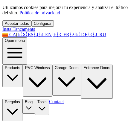
Utilizamos cookies para mejorar tu experiencia y analizar el tráfico
del sitio.
Política de privacidad
Aceptar todas
Configurar
Instal
Tancaments
CA
|
🇪🇸
ES
|
🇬🇧
EN
|
🇫🇷
FR
|
🇩🇪
DE
|
🇷🇺
RU
Open menu
Products
PVC Windows
Garage Doors
Entrance Doors
Contact
Pergolas
Blog
Tools