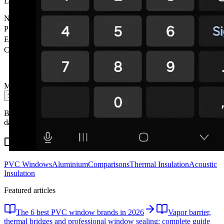
Leave your details and we'll contact you within 24h. No obligation.
Name
*
Phone
*
Email
City
Message
Send message
By submitting you accept our privacy policy. We don't share your
data with third parties.
Related content
PVC Windows
Aluminium
Comparisons
Thermal Insulation
Acoustic
Insulation
Featured articles
The 6 best PVC window brands in 2026
Vapor barrier,
thermal bridges and professional window sealing: complete guide