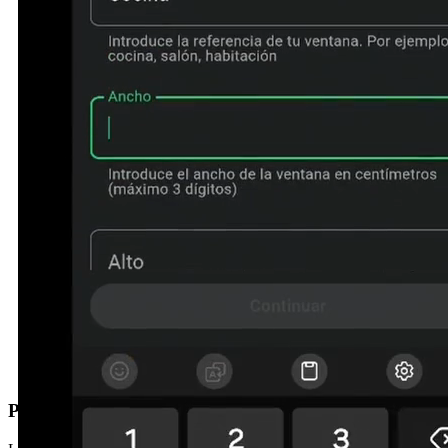
Prefer us to call you?