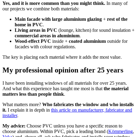
Yes, and it is more common than you might think.
In many of
our projects we combine both materials:
Main facade with large aluminium glazing
+
rest of the
home in PVC
.
Living areas in PVC
(lounge, kitchen) for sound insulation +
commercial areas in aluminium
.
Wood-effect PVC
inside +
coated aluminium
outside for
facades with colour regulations.
The key is placing each material where it adds the most value.
My professional opinion after 25 years
I have been installing windows of all materials for over 25 years.
And what this experience has taught me most is that
the material
matters less than people think
.
What matters more?
Who fabricates the window and who installs
it.
I explain it in depth in
this article on manufacturer, fabricator and
installer
.
My advice:
Choose PVC unless you have a specific reason to
choose aluminium. Within PVC, pick a leading brand (
Kömmerling
,
Veka
) and, above all, ask who fabricates and installs your window.