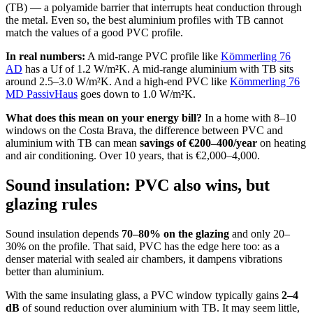
(TB) — a polyamide barrier that interrupts heat conduction through
the metal. Even so, the best aluminium profiles with TB cannot
match the values of a good PVC profile.
In real numbers:
A mid-range PVC profile like
Kömmerling 76
AD
has a Uf of 1.2 W/m²K. A mid-range aluminium with TB sits
around 2.5–3.0 W/m²K. And a high-end PVC like
Kömmerling 76
MD PassivHaus
goes down to 1.0 W/m²K.
What does this mean on your energy bill?
In a home with 8–10
windows on the Costa Brava, the difference between PVC and
aluminium with TB can mean
savings of €200–400/year
on heating
and air conditioning. Over 10 years, that is €2,000–4,000.
Sound insulation: PVC also wins, but
glazing rules
Sound insulation depends
70–80% on the glazing
and only 20–
30% on the profile. That said, PVC has the edge here too: as a
denser material with sealed air chambers, it dampens vibrations
better than aluminium.
With the same insulating glass, a PVC window typically gains
2–4
dB
of sound reduction over aluminium with TB. It may seem little,