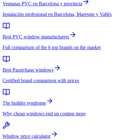
Ventanas PVC en Barcelona y provincia
Instalación profesional en Barcelona, Maresme y Vallès
Best PVC window manufacturers
Full comparison of the 6 top brands on the market
Best Passivhaus windows
Certified brand comparison with prices
The builder syndrome
Why cheap windows end up costing more
Window price calculator