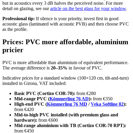
but in acoustics every 3 dB halves the perceived noise. For more
detail on glazing, see our
article on the best glass for your window
.
Professional tip:
If silence is your priority, invest first in good
acoustic glass (laminated with acoustic PVB) and then choose PVC
as the profile.
Prices: PVC more affordable, aluminium
pricier
PVC is more affordable than aluminium of equivalent performance.
The average difference is
20–35%
in favour of PVC.
Indicative prices for a standard window (100×120 cm, tilt-and-turn)
installed in Girona, VAT included:
Basic PVC (Cortizo COR-70):
from €280
Mid-range PVC (
Kömmerling 76 AD
):
from €350
High-end PVC (
Kömmerling 76 MD
/
Veka Softline 82
):
from €420
Mid-to-high PVC installed (with premium glass and
hardware):
from €600
Mid-range aluminium with TB (Cortizo COR-70 RPT):
from €450