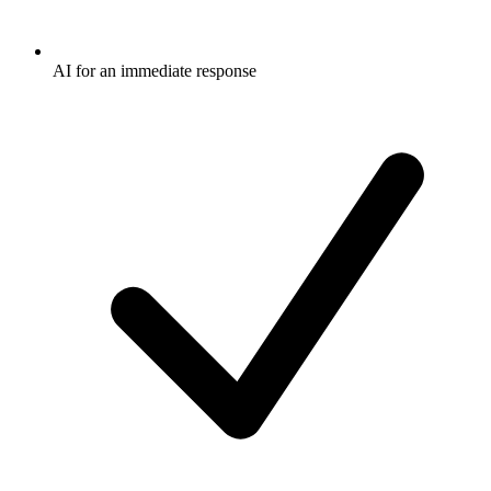
AI for an immediate response