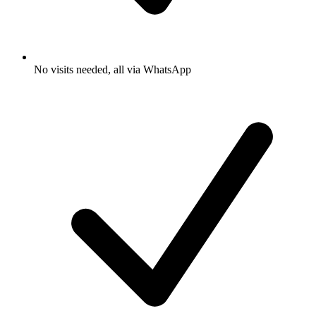
No visits needed, all via WhatsApp