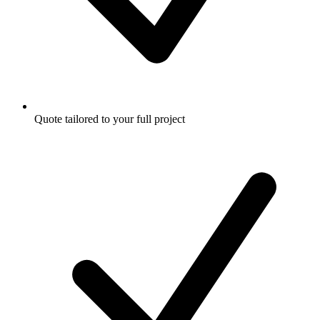
Quote tailored to your full project