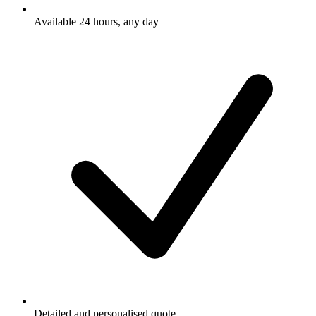
Available 24 hours, any day
Detailed and personalised quote