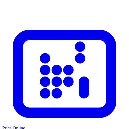
Price Online