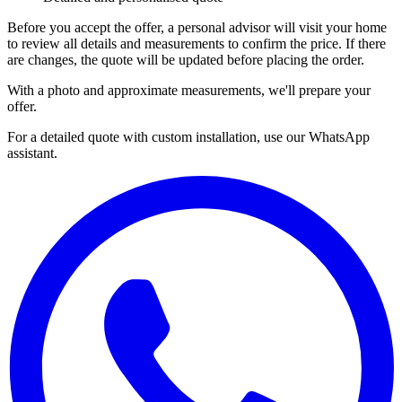
Before you accept the offer, a personal advisor will visit your home
to review all details and measurements to confirm the price. If there
are changes, the quote will be updated before placing the order.
With a photo and approximate measurements, we'll prepare your
offer.
For a detailed quote with custom installation, use our WhatsApp
assistant.