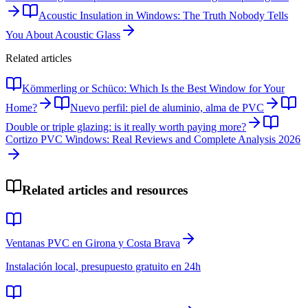
Acoustic Insulation in Windows: The Truth Nobody Tells
You About Acoustic Glass
Related articles
Kömmerling or Schüco: Which Is the Best Window for Your
Home?
Nuevo perfil: piel de aluminio, alma de PVC
Double or triple glazing: is it really worth paying more?
Cortizo PVC Windows: Real Reviews and Complete Analysis 2026
Related articles and resources
Ventanas PVC en Girona y Costa Brava
Instalación local, presupuesto gratuito en 24h