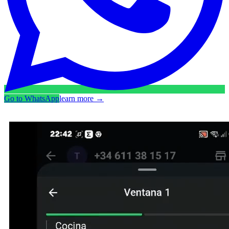
Go to WhatsApp
learn more
→