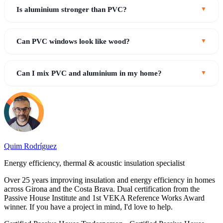
Is aluminium stronger than PVC?
Can PVC windows look like wood?
Can I mix PVC and aluminium in my home?
Quim Rodríguez
Energy efficiency, thermal & acoustic insulation specialist
Over 25 years improving insulation and energy efficiency in homes
across Girona and the Costa Brava. Dual certification from the
Passive House Institute and 1st VEKA Reference Works Award
winner. If you have a project in mind, I'd love to help.