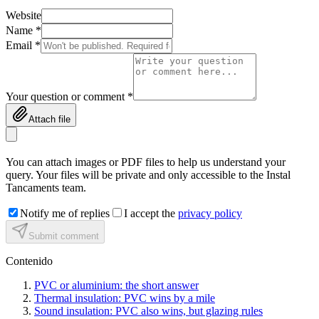
Website
Name *
Email *
Your question or comment *
Attach file
You can attach images or PDF files to help us understand your
query. Your files will be private and only accessible to the Instal
Tancaments team.
Notify me of replies
I accept the
privacy policy
Submit comment
Contenido
PVC or aluminium: the short answer
Thermal insulation: PVC wins by a mile
Sound insulation: PVC also wins, but glazing rules