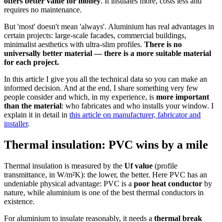
offers better value for money
. It insulates more, costs less and
requires no maintenance.
But 'most' doesn't mean 'always'. Aluminium has real advantages in
certain projects: large-scale facades, commercial buildings,
minimalist aesthetics with ultra-slim profiles.
There is no
universally better material — there is a more suitable material
for each project.
In this article I give you all the technical data so you can make an
informed decision. And at the end, I share something very few
people consider and which, in my experience, is
more important
than the material
: who fabricates and who installs your window. I
explain it in detail in
this article on manufacturer, fabricator and
installer
.
Thermal insulation: PVC wins by a mile
Thermal insulation is measured by the
Uf value
(profile
transmittance, in W/m²K): the lower, the better. Here PVC has an
undeniable physical advantage: PVC is a
poor heat conductor
by
nature, while aluminium is one of the best thermal conductors in
existence.
For aluminium to insulate reasonably, it needs a
thermal break