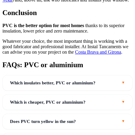
Conclusion
PVC is the better option for most homes
thanks to its superior
insulation, lower price and zero maintenance.
Whatever your choice, the most important thing is working with a
good fabricator and professional installer. At Instal Tancaments we
can advise you on your project on the
Costa Brava and Girona
.
FAQs: PVC or aluminium
Which insulates better, PVC or aluminium?
Which is cheaper, PVC or aluminium?
Does PVC turn yellow in the sun?