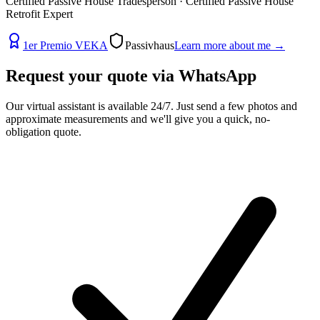
Certified Passive House Tradesperson · Certified Passive House
Retrofit Expert
1er Premio VEKA
Passivhaus
Learn more about me
→
Request your quote via
WhatsApp
Our virtual assistant is available 24/7. Just send a few photos and
approximate measurements and we'll give you a quick, no-
obligation quote.