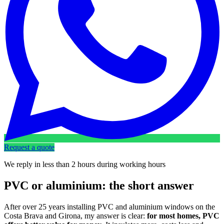
Request a quote
We reply in less than 2 hours during working hours
PVC or aluminium: the short answer
After over 25 years installing PVC and aluminium windows on the
Costa Brava and Girona, my answer is clear:
for most homes, PVC