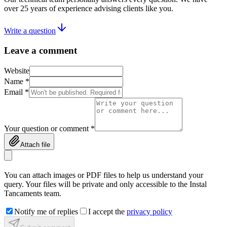
over 25 years of experience advising clients like you.
Write a question
Leave a comment
Website
Name *
Email *
Your question or comment *
Attach file
You can attach images or PDF files to help us understand your
query. Your files will be private and only accessible to the Instal
Tancaments team.
Notify me of replies
I accept the
privacy policy