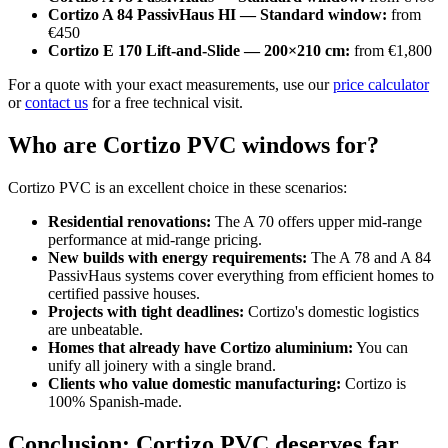
Cortizo A 84 PassivHaus HI — Standard window:
from
€450
Cortizo E 170 Lift-and-Slide — 200×210 cm:
from €1,800
For a quote with your exact measurements, use our
price calculator
or
contact us
for a free technical visit.
Who are Cortizo PVC windows for?
Cortizo PVC is an excellent choice in these scenarios:
Residential renovations:
The A 70 offers upper mid-range
performance at mid-range pricing.
New builds with energy requirements:
The A 78 and A 84
PassivHaus systems cover everything from efficient homes to
certified passive houses.
Projects with tight deadlines:
Cortizo's domestic logistics
are unbeatable.
Homes that already have Cortizo aluminium:
You can
unify all joinery with a single brand.
Clients who value domestic manufacturing:
Cortizo is
100% Spanish-made.
Conclusion: Cortizo PVC deserves far