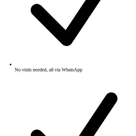
No visits needed, all via WhatsApp