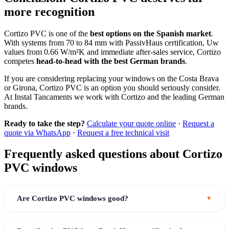
more recognition
Cortizo PVC is one of the
best options on the Spanish market
.
With systems from 70 to 84 mm with PassivHaus certification, Uw
values from 0.66 W/m²K and immediate after-sales service, Cortizo
competes
head-to-head with the best German brands
.
If you are considering replacing your windows on the Costa Brava
or Girona, Cortizo PVC is an option you should seriously consider.
At Instal Tancaments we work with Cortizo and the leading German
brands.
Ready to take the step?
Calculate your quote online
·
Request a
quote via WhatsApp
·
Request a free technical visit
Frequently asked questions about Cortizo
PVC windows
Are Cortizo PVC windows good?