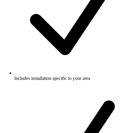
Includes installation specific to your area