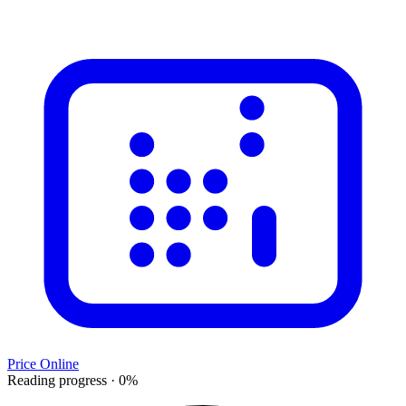
Price Online
Reading progress
·
0
%