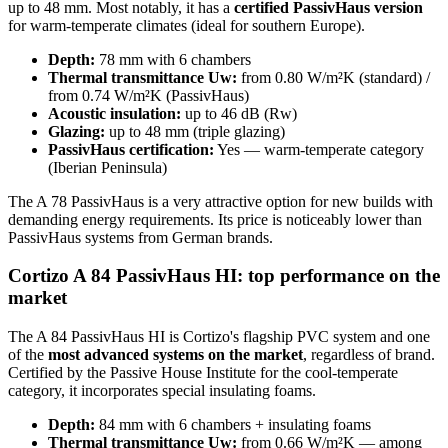
up to 48 mm. Most notably, it has a
certified PassivHaus version
for warm-temperate climates (ideal for southern Europe).
Depth:
78 mm with 6 chambers
Thermal transmittance Uw:
from 0.80 W/m²K (standard) /
from 0.74 W/m²K (PassivHaus)
Acoustic insulation:
up to 46 dB (Rw)
Glazing:
up to 48 mm (triple glazing)
PassivHaus certification:
Yes — warm-temperate category
(Iberian Peninsula)
The A 78 PassivHaus is a very attractive option for new builds with
demanding energy requirements. Its price is noticeably lower than
PassivHaus systems from German brands.
Cortizo A 84 PassivHaus HI: top performance on the
market
The A 84 PassivHaus HI is Cortizo's flagship PVC system and one
of the
most advanced systems on the market
, regardless of brand.
Certified by the Passive House Institute for the cool-temperate
category, it incorporates special insulating foams.
Depth:
84 mm with 6 chambers + insulating foams
Thermal transmittance Uw:
from 0.66 W/m²K — among