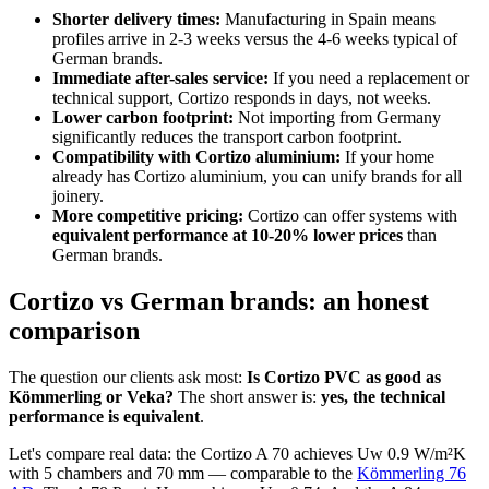
Shorter delivery times:
Manufacturing in Spain means
profiles arrive in 2-3 weeks versus the 4-6 weeks typical of
German brands.
Immediate after-sales service:
If you need a replacement or
technical support, Cortizo responds in days, not weeks.
Lower carbon footprint:
Not importing from Germany
significantly reduces the transport carbon footprint.
Compatibility with Cortizo aluminium:
If your home
already has Cortizo aluminium, you can unify brands for all
joinery.
More competitive pricing:
Cortizo can offer systems with
equivalent performance at 10-20% lower prices
than
German brands.
Cortizo vs German brands: an honest
comparison
The question our clients ask most:
Is Cortizo PVC as good as
Kömmerling or Veka?
The short answer is:
yes, the technical
performance is equivalent
.
Let's compare real data: the Cortizo A 70 achieves Uw 0.9 W/m²K
with 5 chambers and 70 mm — comparable to the
Kömmerling 76