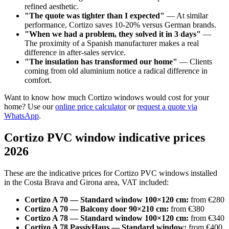
refined aesthetic.
"The quote was tighter than I expected"
— At similar
performance, Cortizo saves 10-20% versus German brands.
"When we had a problem, they solved it in 3 days"
—
The proximity of a Spanish manufacturer makes a real
difference in after-sales service.
"The insulation has transformed our home"
— Clients
coming from old aluminium notice a radical difference in
comfort.
Want to know how much Cortizo windows would cost for your
home? Use our
online price calculator
or
request a quote via
WhatsApp
.
Cortizo PVC window indicative prices
2026
These are the indicative prices for Cortizo PVC windows installed
in the Costa Brava and Girona area, VAT included:
Cortizo A 70 — Standard window 100×120 cm:
from €280
Cortizo A 70 — Balcony door 90×210 cm:
from €380
Cortizo A 78 — Standard window 100×120 cm:
from €340
Cortizo A 78 PassivHaus — Standard window:
from €400