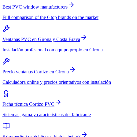
Best PVC window manufacturers
Full comparison of the 6 top brands on the market
Ventanas PVC en Girona y Costa Brava
Instalación profesional con equipo propio en Girona
Precio ventanas Cortizo en Girona
Calculadora online y precios orientativos con instalación
Ficha técnica Cortizo PVC
Sistemas, gama y características del fabricante
Kömmerling or Schüco: which is better?