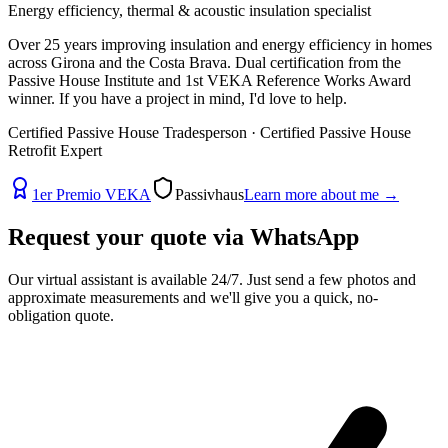
Energy efficiency, thermal & acoustic insulation specialist
Over 25 years improving insulation and energy efficiency in homes
across Girona and the Costa Brava. Dual certification from the
Passive House Institute and 1st VEKA Reference Works Award
winner. If you have a project in mind, I'd love to help.
Certified Passive House Tradesperson · Certified Passive House
Retrofit Expert
1er Premio VEKA
Passivhaus
Learn more about me
→
Request your quote via
WhatsApp
Our virtual assistant is available 24/7. Just send a few photos and
approximate measurements and we'll give you a quick, no-
obligation quote.