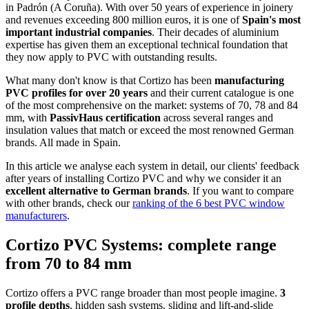
in Padrón (A Coruña). With over 50 years of experience in joinery
and revenues exceeding 800 million euros, it is one of
Spain's most
important industrial companies
. Their decades of aluminium
expertise has given them an exceptional technical foundation that
they now apply to PVC with outstanding results.
What many don't know is that Cortizo has been
manufacturing
PVC profiles for over 20 years
and their current catalogue is one
of the most comprehensive on the market: systems of 70, 78 and 84
mm, with
PassivHaus certification
across several ranges and
insulation values that match or exceed the most renowned German
brands. All made in Spain.
In this article we analyse each system in detail, our clients' feedback
after years of installing Cortizo PVC and why we consider it an
excellent alternative to German brands
. If you want to compare
with other brands, check our
ranking of the 6 best PVC window
manufacturers
.
Cortizo PVC Systems: complete range
from 70 to 84 mm
Cortizo offers a PVC range broader than most people imagine.
3
profile depths
, hidden sash systems, sliding and lift-and-slide