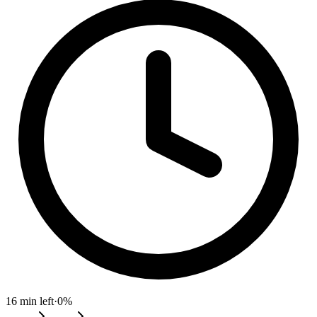
16
min left
·
0
%