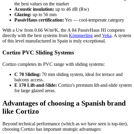
the best values on the market
Acoustic insulation:
up to 46 dB (Rw)
Glazing:
up to 56 mm
PassivHaus certification:
Yes — cool-temperate category
With a Uw from 0.66 W/m²K, the A 84 PassivHaus HI competes
directly with the best systems from
Kömmerling
and
Veka
. A system
of this level manufactured in Spain is truly exceptional.
Cortizo PVC Sliding Systems
Cortizo completes its PVC range with sliding systems:
C 70 Sliding:
70 mm sliding system, ideal for terrace and
balcony access.
E 170 Lift-and-Slide:
Cortizo's premium lift-and-slide system
for large glazed areas.
Advantages of choosing a Spanish brand
like Cortizo
Beyond technical performance (which as we have seen is top-tier),
choosing Cortizo has important strategic advantages: