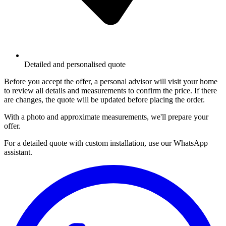
Detailed and personalised quote
Before you accept the offer, a personal advisor will visit your home
to review all details and measurements to confirm the price. If there
are changes, the quote will be updated before placing the order.
With a photo and approximate measurements, we'll prepare your
offer.
For a detailed quote with custom installation, use our WhatsApp
assistant.