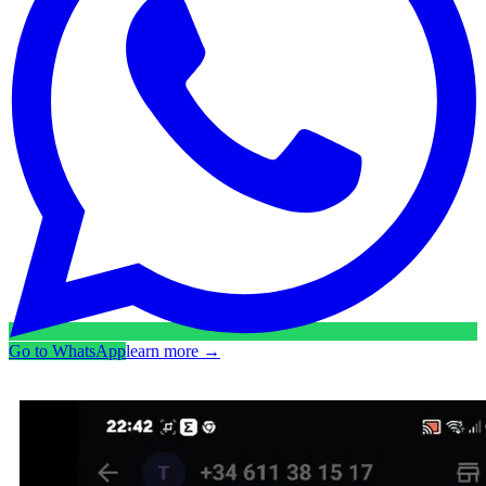
Go to WhatsApp
learn more
→