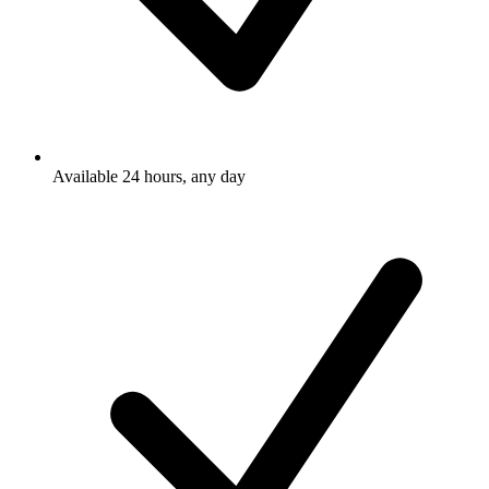
Available 24 hours, any day