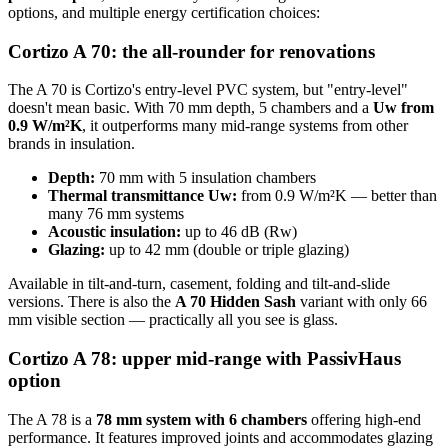
options, and multiple energy certification choices:
Cortizo A 70: the all-rounder for renovations
The A 70 is Cortizo's entry-level PVC system, but "entry-level"
doesn't mean basic. With 70 mm depth, 5 chambers and a
Uw from
0.9 W/m²K
, it outperforms many mid-range systems from other
brands in insulation.
Depth:
70 mm with 5 insulation chambers
Thermal transmittance Uw:
from 0.9 W/m²K — better than
many 76 mm systems
Acoustic insulation:
up to 46 dB (Rw)
Glazing:
up to 42 mm (double or triple glazing)
Available in tilt-and-turn, casement, folding and tilt-and-slide
versions. There is also the
A 70 Hidden Sash
variant with only 66
mm visible section — practically all you see is glass.
Cortizo A 78: upper mid-range with PassivHaus
option
The A 78 is a
78 mm system with 6 chambers
offering high-end
performance. It features improved joints and accommodates glazing