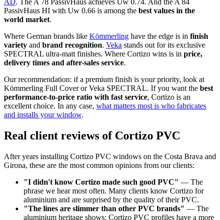
AD
. The A 78 PassivHaus achieves Uw 0.74. And the A 84
PassivHaus HI with Uw 0.66 is among the
best values in the
world market
.
Where German brands like
Kömmerling
have the edge is in
finish
variety
and
brand recognition
.
Veka
stands out for its exclusive
SPECTRAL ultra-matt finishes. Where Cortizo wins is in
price,
delivery times and after-sales service
.
Our recommendation: if a premium finish is your priority, look at
Kömmerling Full Cover or Veka SPECTRAL. If you want the
best
performance-to-price ratio with fast service
, Cortizo is an
excellent choice. In any case,
what matters most is who fabricates
and installs your window
.
Real client reviews of Cortizo PVC
After years installing Cortizo PVC windows on the Costa Brava and
Girona, these are the most common opinions from our clients:
"I didn't know Cortizo made such good PVC"
— The
phrase we hear most often. Many clients know Cortizo for
aluminium and are surprised by the quality of their PVC.
"The lines are slimmer than other PVC brands"
— The
aluminium heritage shows: Cortizo PVC profiles have a more