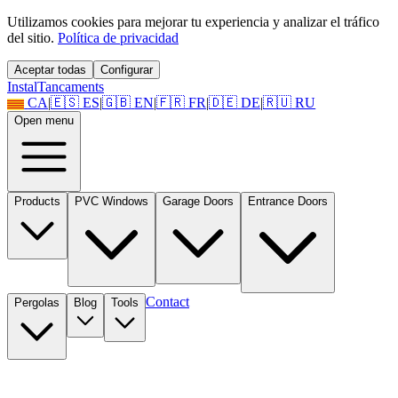
Utilizamos cookies para mejorar tu experiencia y analizar el tráfico
del sitio.
Política de privacidad
Aceptar todas
Configurar
Instal
Tancaments
CA
|
🇪🇸
ES
|
🇬🇧
EN
|
🇫🇷
FR
|
🇩🇪
DE
|
🇷🇺
RU
Open menu
Products
PVC Windows
Garage Doors
Entrance Doors
Contact
Pergolas
Blog
Tools