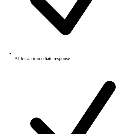
AI for an immediate response