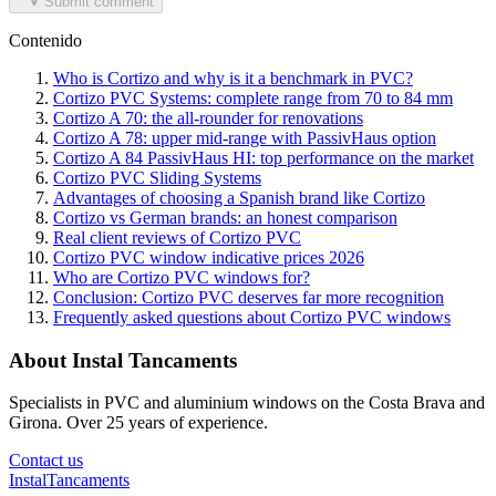
Submit comment
Contenido
Who is Cortizo and why is it a benchmark in PVC?
Cortizo PVC Systems: complete range from 70 to 84 mm
Cortizo A 70: the all-rounder for renovations
Cortizo A 78: upper mid-range with PassivHaus option
Cortizo A 84 PassivHaus HI: top performance on the market
Cortizo PVC Sliding Systems
Advantages of choosing a Spanish brand like Cortizo
Cortizo vs German brands: an honest comparison
Real client reviews of Cortizo PVC
Cortizo PVC window indicative prices 2026
Who are Cortizo PVC windows for?
Conclusion: Cortizo PVC deserves far more recognition
Frequently asked questions about Cortizo PVC windows
About Instal Tancaments
Specialists in PVC and aluminium windows on the Costa Brava and
Girona. Over 25 years of experience.
Contact us
Instal
Tancaments