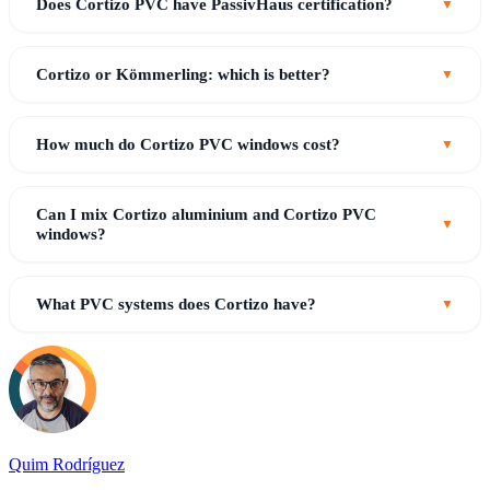
Does Cortizo PVC have PassivHaus certification?
Cortizo or Kömmerling: which is better?
How much do Cortizo PVC windows cost?
Can I mix Cortizo aluminium and Cortizo PVC
windows?
What PVC systems does Cortizo have?
Quim Rodríguez