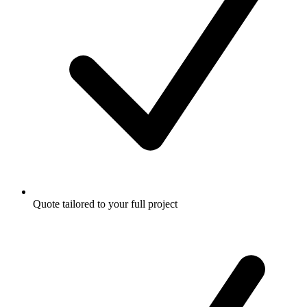
Quote tailored to your full project