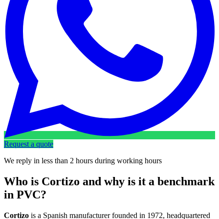
Request a quote
We reply in less than 2 hours during working hours
Who is Cortizo and why is it a benchmark
in PVC?
Cortizo
is a Spanish manufacturer founded in 1972, headquartered