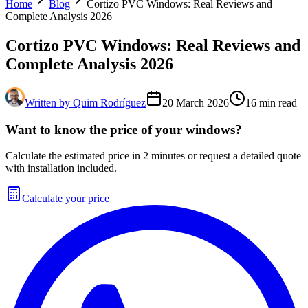
Home
Blog
Cortizo PVC Windows: Real Reviews and
Complete Analysis 2026
Cortizo PVC Windows: Real Reviews and
Complete Analysis 2026
Written by
Quim Rodríguez
20 March 2026
16
min read
Want to know the price of your windows?
Calculate the estimated price in 2 minutes or request a detailed quote
with installation included.
Calculate your price