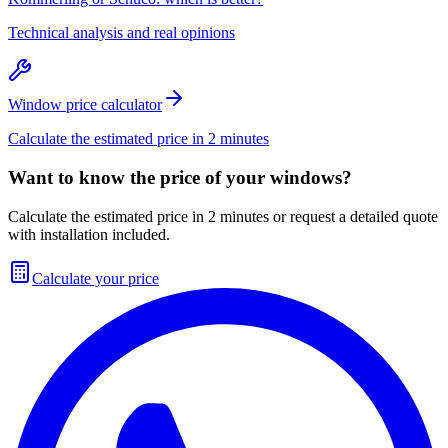
Technical analysis and real opinions
Window price calculator
Calculate the estimated price in 2 minutes
Want to know the price of your windows?
Calculate the estimated price in 2 minutes or request a detailed quote
with installation included.
Calculate your price