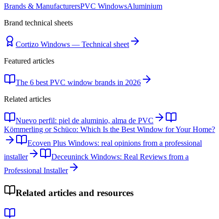
Brands & Manufacturers
PVC Windows
Aluminium
Brand technical sheets
Cortizo Windows — Technical sheet
Featured articles
The 6 best PVC window brands in 2026
Related articles
Nuevo perfil: piel de aluminio, alma de PVC
Kömmerling or Schüco: Which Is the Best Window for Your Home?
Ecoven Plus Windows: real opinions from a professional
installer
Deceuninck Windows: Real Reviews from a
Professional Installer
Related articles and resources