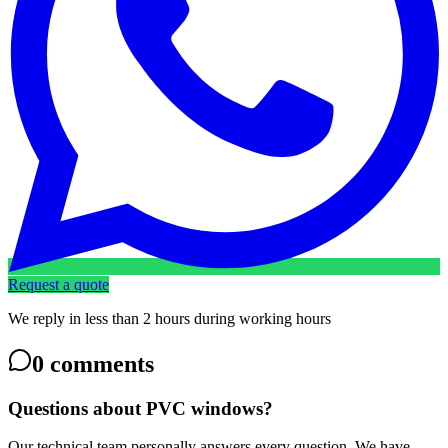
Request a quote
We reply in less than 2 hours during working hours
0
comments
Questions about PVC windows?
Our technical team personally answers every question. We have