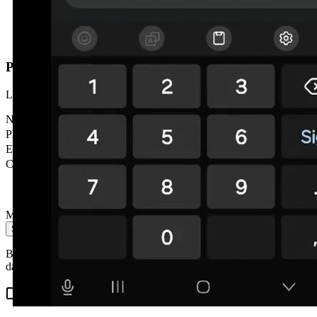
Prefer us to call you?
Leave your details and we'll contact you within 24h. No obligation.
Name
*
Phone
*
Email
City
Message
Send message
By submitting you accept our privacy policy. We don't share your
data with third parties.
Related content