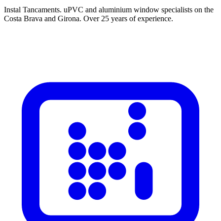
Instal Tancaments
.
uPVC and aluminium window specialists on the
Costa Brava and Girona. Over 25 years of experience.