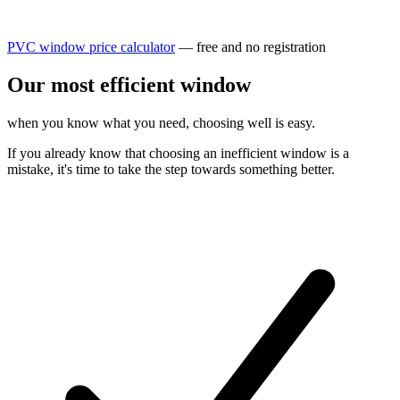
PVC window price calculator
— free and no registration
Our most
efficient
window
when you know what you need, choosing well is easy.
If you already know that choosing an inefficient window is a
mistake, it's time to take the step towards something better.