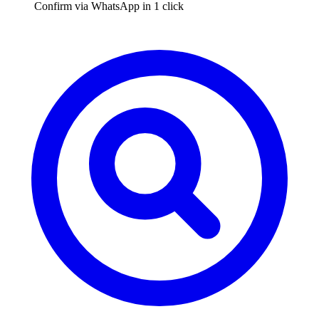
Confirm via WhatsApp in 1 click