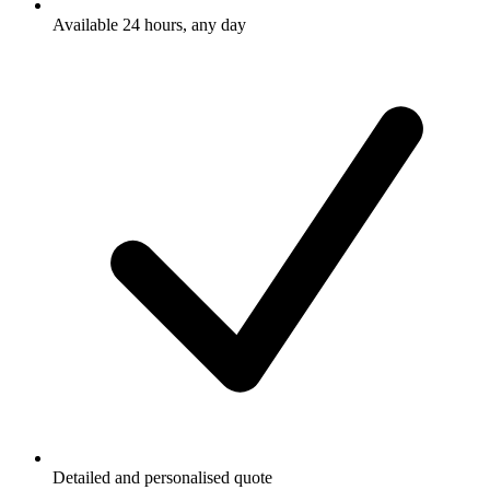
Available 24 hours, any day
Detailed and personalised quote