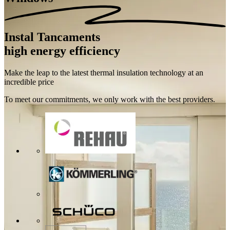
Instal Tancaments
high energy efficiency
Make the leap to the latest thermal insulation technology at an
incredible price
To meet our commitments, we only work with the best providers.