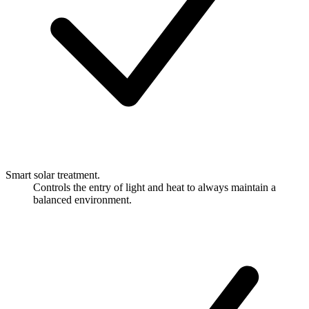
Smart solar treatment.
Controls the entry of light and heat to always maintain a
balanced environment.