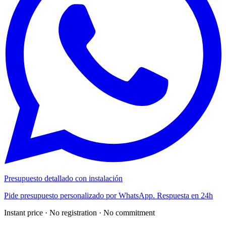
Presupuesto detallado con instalación
Pide presupuesto personalizado por WhatsApp. Respuesta en 24h
Instant price · No registration · No commitment