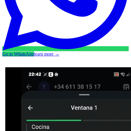
Go to WhatsApp
learn more
→