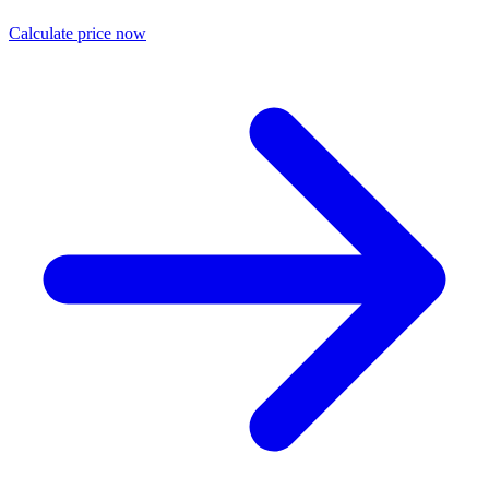
Calculate price now