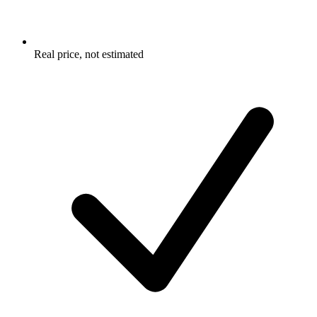
Real price, not estimated