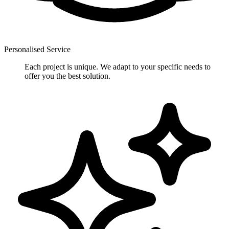
Personalised Service
Each project is unique. We adapt to your specific needs to
offer you the best solution.