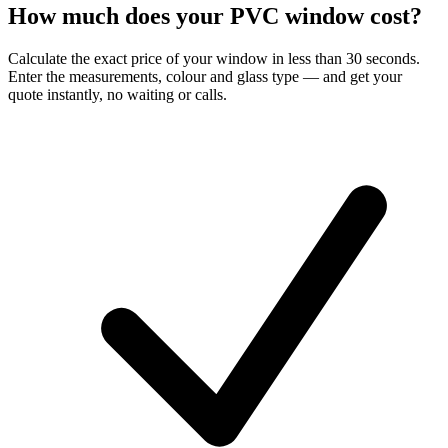
How much does your PVC window cost?
Calculate the exact price of your window in less than 30 seconds.
Enter the measurements, colour and glass type — and get your
quote instantly, no waiting or calls.