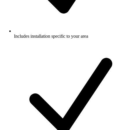
Includes installation specific to your area