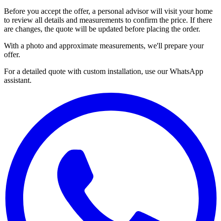
Before you accept the offer, a personal advisor will visit your home
to review all details and measurements to confirm the price. If there
are changes, the quote will be updated before placing the order.
With a photo and approximate measurements, we'll prepare your
offer.
For a detailed quote with custom installation, use our WhatsApp
assistant.