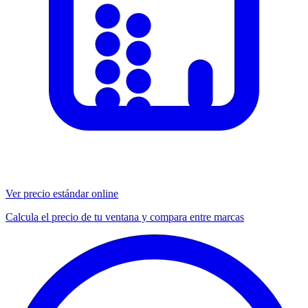
Ver precio estándar online
Calcula el precio de tu ventana y compara entre marcas