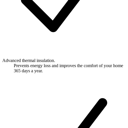
Advanced thermal insulation.
Prevents energy loss and improves the comfort of your home
365 days a year.