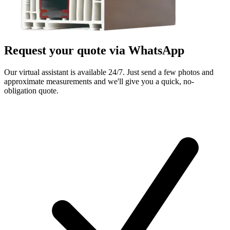
Request your quote via
WhatsApp
Our virtual assistant is available 24/7. Just send a few photos and
approximate measurements and we'll give you a quick, no-
obligation quote.