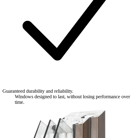
Guaranteed durability and reliability.
Windows designed to last, without losing performance over
time.