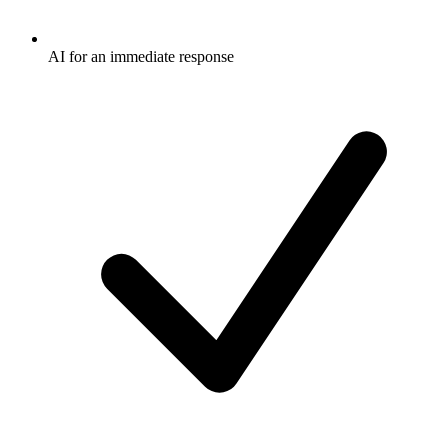
AI for an immediate response