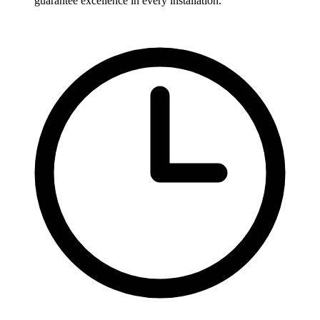
guarantee excellence in every installation.