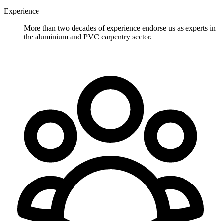
Experience
More than two decades of experience endorse us as experts in
the aluminium and PVC carpentry sector.