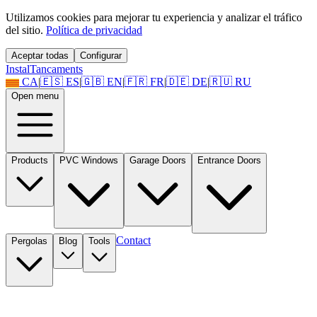
Utilizamos cookies para mejorar tu experiencia y analizar el tráfico
del sitio.
Política de privacidad
Aceptar todas
Configurar
Instal
Tancaments
CA
|
🇪🇸
ES
|
🇬🇧
EN
|
🇫🇷
FR
|
🇩🇪
DE
|
🇷🇺
RU
Open menu
Products
PVC Windows
Garage Doors
Entrance Doors
Contact
Pergolas
Blog
Tools