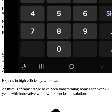
Contact
us
Do you have a question? Need a personalised quote? We're here to
help.
Name
*
Email
*
Phone
Message
*
Send message
About Us
Experts in
high efficiency
windows
At Instal Tancaments we have been transforming homes for over 20
years with innovative window and enclosure solutions.