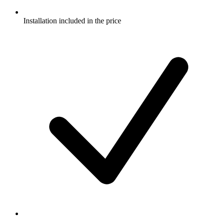
Installation included in the price