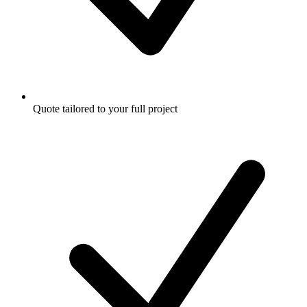
Quote tailored to your full project