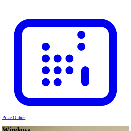
Price Online
Windows