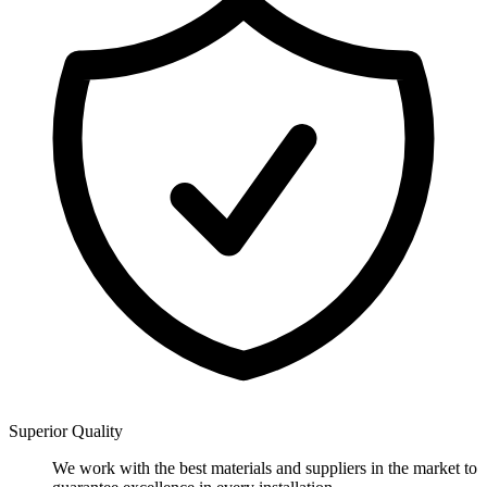
Superior Quality
We work with the best materials and suppliers in the market to