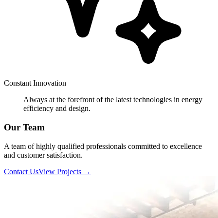
Constant Innovation
Always at the forefront of the latest technologies in energy
efficiency and design.
Our Team
A team of highly qualified professionals committed to excellence
and customer satisfaction.
Contact Us
View Projects
→