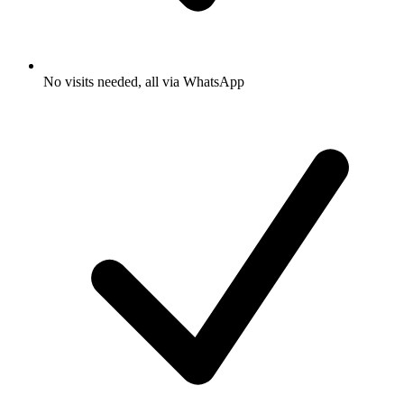
No visits needed, all via WhatsApp