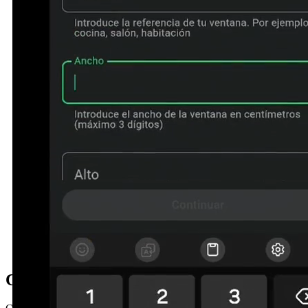
Contact