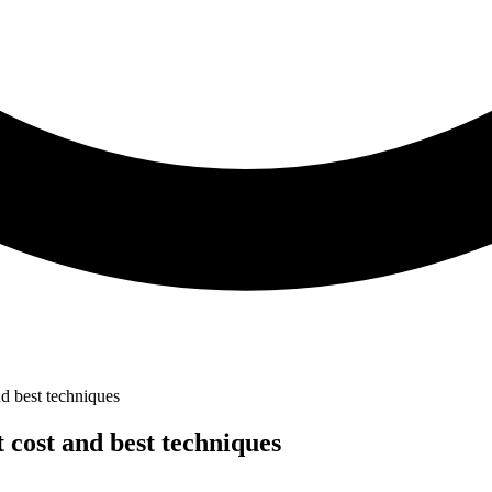
d best techniques
 cost and best techniques