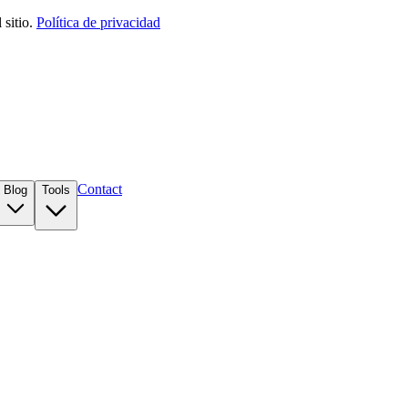
sitio.
Política de privacidad
Contact
Blog
Tools