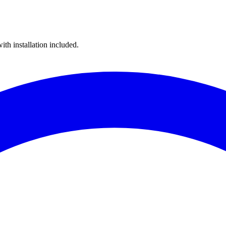
ith installation included.