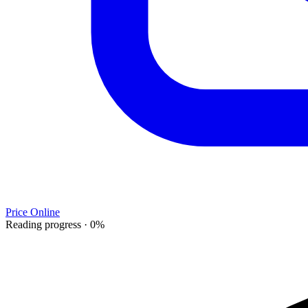
Price Online
Reading progress
·
0
%