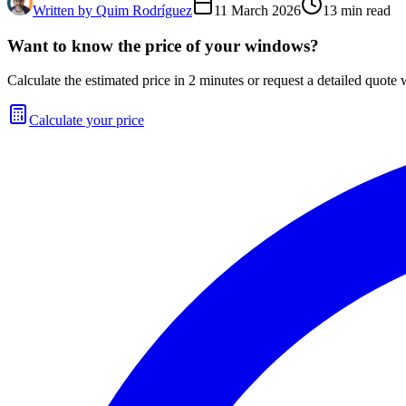
Written by
Quim Rodríguez
11 March 2026
13
min read
Want to know the price of your windows?
Calculate the estimated price in 2 minutes or request a detailed quote w
Calculate your price