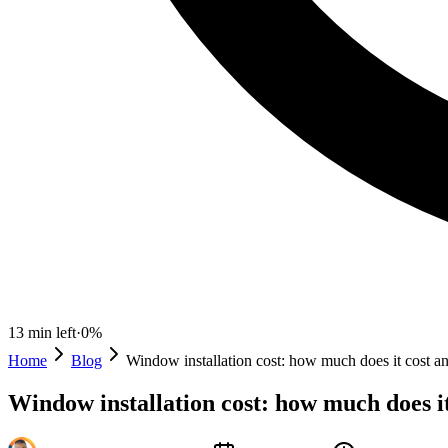
13
min left
·
0
%
Home
Blog
Window installation cost: how much does it cost an
Window installation cost: how much does it