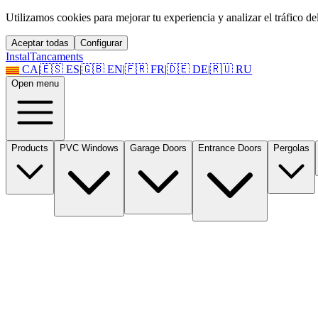
Utilizamos cookies para mejorar tu experiencia y analizar el tráfico del 
Aceptar todas
Configurar
Instal
Tancaments
CA
|
🇪🇸
ES
|
🇬🇧
EN
|
🇫🇷
FR
|
🇩🇪
DE
|
🇷🇺
RU
Open menu
Products
PVC Windows
Garage Doors
Entrance Doors
Pergolas