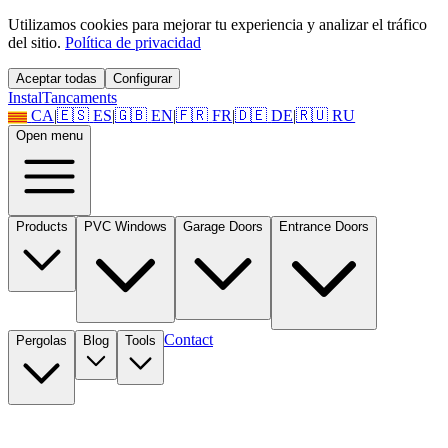
Utilizamos cookies para mejorar tu experiencia y analizar el tráfico
del sitio.
Política de privacidad
Aceptar todas
Configurar
Instal
Tancaments
CA
|
🇪🇸
ES
|
🇬🇧
EN
|
🇫🇷
FR
|
🇩🇪
DE
|
🇷🇺
RU
Open menu
Products
PVC Windows
Garage Doors
Entrance Doors
Contact
Pergolas
Blog
Tools