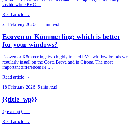
visible white PVC…
Read article →
21 February 2026
·
11
min read
Ecoven or Kömmerling: which is better
for your windows?
Ecoven or Kömmerling: two highly trusted PVC window brands we
regularly install on the Costa Brava and in Girona. The most
important differences lie i…
Read article →
18 February 2026
·
5
min read
{{title_wp}}
{{excerpt}}…
Read article →