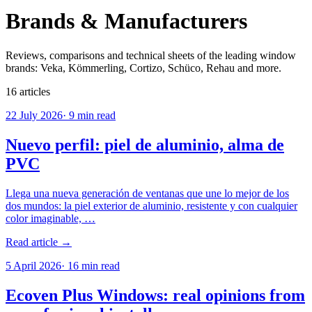
Brands & Manufacturers
Reviews, comparisons and technical sheets of the leading window
brands: Veka, Kömmerling, Cortizo, Schüco, Rehau and more.
16
articles
22 July 2026
·
9
min read
Nuevo perfil: piel de aluminio, alma de
PVC
Llega una nueva generación de ventanas que une lo mejor de los
dos mundos: la piel exterior de aluminio, resistente y con cualquier
color imaginable, …
Read article →
5 April 2026
·
16
min read
Ecoven Plus Windows: real opinions from