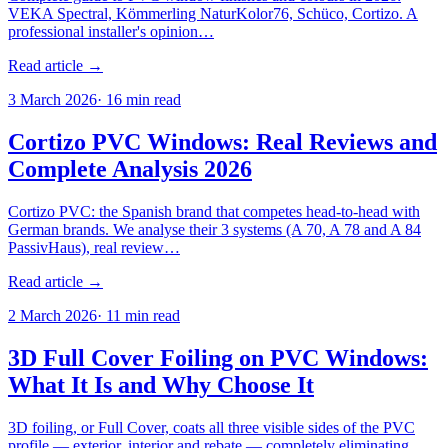
VEKA Spectral, Kömmerling NaturKolor76, Schüco, Cortizo. A
professional installer's opinion…
Read article →
3 March 2026
·
16
min read
Cortizo PVC Windows: Real Reviews and
Complete Analysis 2026
Cortizo PVC: the Spanish brand that competes head-to-head with
German brands. We analyse their 3 systems (A 70, A 78 and A 84
PassivHaus), real review…
Read article →
2 March 2026
·
11
min read
3D Full Cover Foiling on PVC Windows:
What It Is and Why Choose It
3D foiling, or Full Cover, coats all three visible sides of the PVC
profile — exterior, interior and rebate — completely eliminating