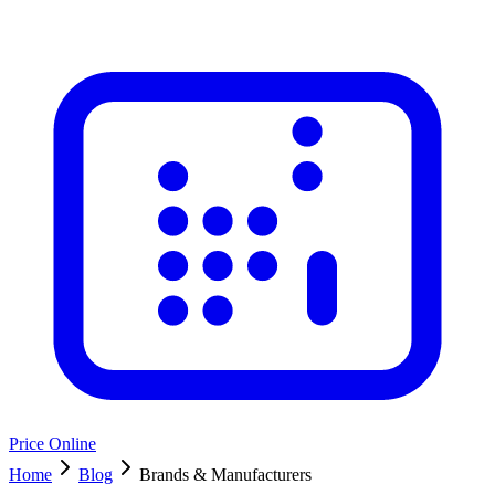
Price Online
Home
Blog
Brands & Manufacturers