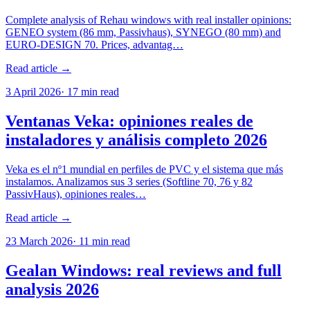
Complete analysis of Rehau windows with real installer opinions:
GENEO system (86 mm, Passivhaus), SYNEGO (80 mm) and
EURO-DESIGN 70. Prices, advantag…
Read article →
3 April 2026
·
17
min read
Ventanas Veka: opiniones reales de
instaladores y análisis completo 2026
Veka es el nº1 mundial en perfiles de PVC y el sistema que más
instalamos. Analizamos sus 3 series (Softline 70, 76 y 82
PassivHaus), opiniones reales…
Read article →
23 March 2026
·
11
min read
Gealan Windows: real reviews and full
analysis 2026