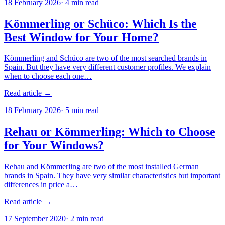
18 February 2026
·
4
min read
Kömmerling or Schüco: Which Is the
Best Window for Your Home?
Kömmerling and Schüco are two of the most searched brands in
Spain. But they have very different customer profiles. We explain
when to choose each one…
Read article →
18 February 2026
·
5
min read
Rehau or Kömmerling: Which to Choose
for Your Windows?
Rehau and Kömmerling are two of the most installed German
brands in Spain. They have very similar characteristics but important
differences in price a…
Read article →
17 September 2020
·
2
min read