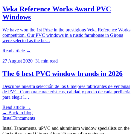
Veka Reference Works Award PVC
Windows
We have won the 1st Prize in the prestigious Veka Reference Works
competition. Our PVC windows in a rustic farmhouse in Girona
were selected as the be…
Read article →
27 August 2020
·
31
min read
The 6 best PVC window brands in 2026
Descubre nuestra selección de los 6 mejores fabricantes de ventanas
de PVC. Compara características, calidad y precio de cada perfilería
para elegir l…
Read article →
← Back to blog
Instal
Tancaments
Instal Tancaments
.
uPVC and aluminium window specialists on the
Costa Brava and Girona. Over 25 years of experience.