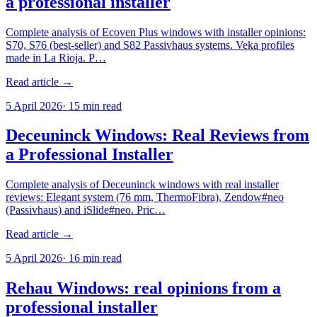
a professional installer
Complete analysis of Ecoven Plus windows with installer opinions:
S70, S76 (best-seller) and S82 Passivhaus systems. Veka profiles
made in La Rioja. P…
Read article →
5 April 2026
·
15
min read
Deceuninck Windows: Real Reviews from
a Professional Installer
Complete analysis of Deceuninck windows with real installer
reviews: Elegant system (76 mm, ThermoFibra), Zendow#neo
(Passivhaus) and iSlide#neo. Pric…
Read article →
5 April 2026
·
16
min read
Rehau Windows: real opinions from a
professional installer