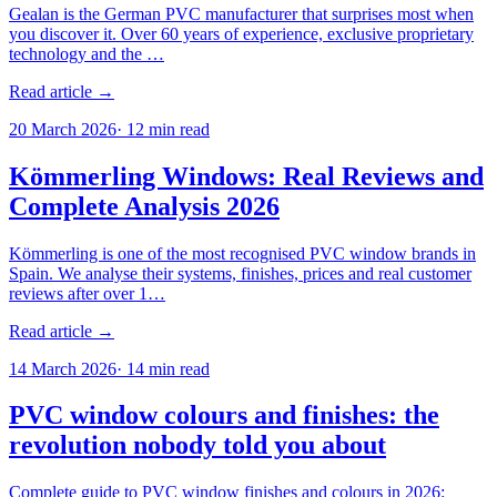
Gealan is the German PVC manufacturer that surprises most when
you discover it. Over 60 years of experience, exclusive proprietary
technology and the …
Read article →
20 March 2026
·
12
min read
Kömmerling Windows: Real Reviews and
Complete Analysis 2026
Kömmerling is one of the most recognised PVC window brands in
Spain. We analyse their systems, finishes, prices and real customer
reviews after over 1…
Read article →
14 March 2026
·
14
min read
PVC window colours and finishes: the
revolution nobody told you about
Complete guide to PVC window finishes and colours in 2026: