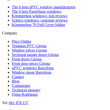
The 6 best uPVC window manufacturers
The 6 best Passivhaus windows
Kömmerling windows: real reviews
Schüco windows: customer reviews
Kömmerling 76 Full Cover foiling
Company
Price Online
Ventanas PVC Girona
Window prices Girona
Sectional garage doors Girona
Front doors Girona
Front door prices Girona
uPVC windows Barcelona
Window quote Barcelona
Contact
Blog
Comparator
Technical glossary
Quim Rodríguez
Tel:
661 878 157