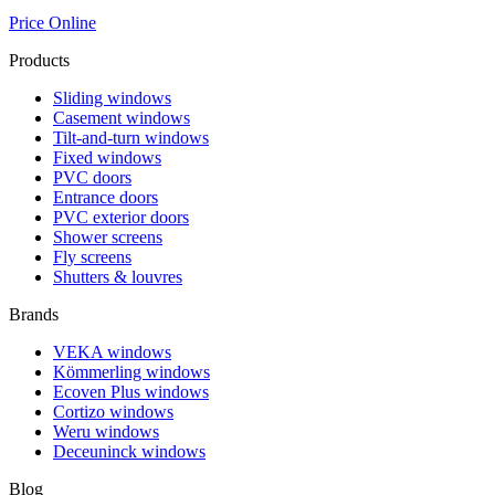
Price Online
Products
Sliding windows
Casement windows
Tilt-and-turn windows
Fixed windows
PVC doors
Entrance doors
PVC exterior doors
Shower screens
Fly screens
Shutters & louvres
Brands
VEKA windows
Kömmerling windows
Ecoven Plus windows
Cortizo windows
Weru windows
Deceuninck windows
Blog