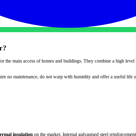
r?
for the main access of homes and buildings. They combine a high level
re no maintenance, do not warp with humidity and offer a useful life 
hermal insulation
on the market. Internal galvanised steel reinforcement.