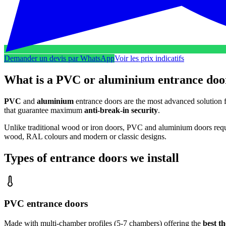
Demander un devis par WhatsApp
Voir les prix indicatifs
What is a PVC or aluminium entrance doo
PVC
and
aluminium
entrance doors are the most advanced solution 
that guarantee maximum
anti-break-in security
.
Unlike traditional wood or iron doors, PVC and aluminium doors requi
wood, RAL colours and modern or classic designs.
Types of entrance doors we install
PVC entrance doors
Made with multi-chamber profiles (5-7 chambers) offering the
best t