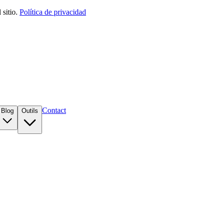
sitio.
Política de privacidad
Contact
Blog
Outils