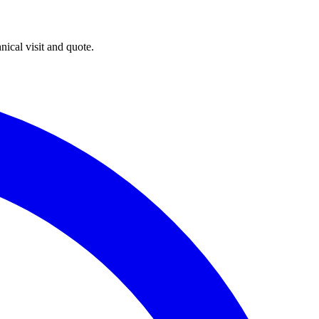
ical visit and quote.