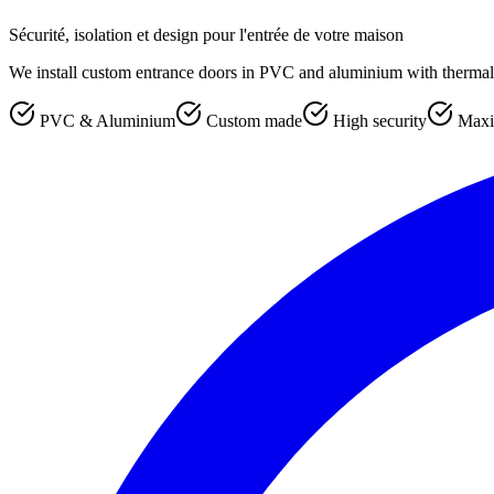
Sécurité, isolation et design pour l'entrée de votre maison
We install custom entrance doors in PVC and aluminium with thermal b
PVC & Aluminium
Custom made
High security
Maxi