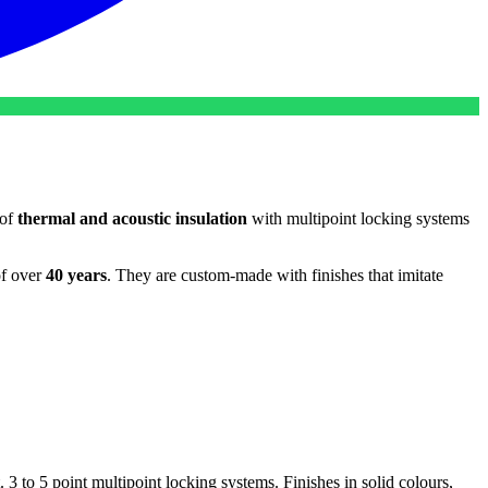
 of
thermal and acoustic insulation
with multipoint locking systems
of over
40 years
. They are custom-made with finishes that imitate
 3 to 5 point multipoint locking systems. Finishes in solid colours,