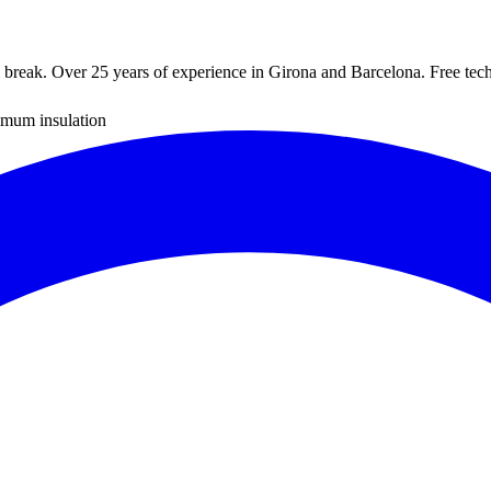
reak. Over 25 years of experience in Girona and Barcelona. Free techn
mum insulation