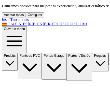
Utilizamos cookies para mejorar tu experiencia y analizar el tráfico del 
Aceptar todas
Configurar
Instal
Tancaments
CA
|
🇪🇸
ES
|
🇬🇧
EN
|
🇫🇷
FR
|
🇩🇪
DE
|
🇷🇺
RU
Ouvrir le menu
Produits
Fenêtres PVC
Portes Garage
Portes d'Entrée
Pergolas