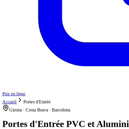
Prix en ligne
Accueil
Portes d'Entrée
Girona · Costa Brava · Barcelona
Portes d'Entrée PVC et Alumin