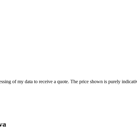
ssing of my data to receive a quote. The price shown is purely indicativ
va