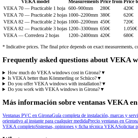
VEKA model
Measurements
Price from
Price t
VEKA 70 — Practicable 1 hoja
600–900mm
280€
420€
VEKA 70 — Practicable 2 hojas
1000–2200mm
380€
620€
VEKA 82 — Practicable 2 hojas
1000–2200mm
450€
720€
VEKA 82 — Practicable 3 hojas
1200–3300mm
650€
1.050€
VEKA — Corredera 2 hojas
1200–2400mm
420€
680€
* Indicative prices. The final price depends on exact measurements, co
Frequently asked questions about VEKA w
How much do VEKA windows cost in Girona?
▼
Is VEKA better than Kömmerling or Schüco?
▼
Do you offer VEKA windows with installation?
▼
Do you work with VEKA windows in Girona?
▼
Más información sobre ventanas VEKA en
Ventanas PVC en Girona
Guía completa de instalación, marcas y serv
orientativo al instante para cualquier medida
Precio ventanas en Giron
VEKA completo
Sistemas, opiniones y ficha técnica VEKA
Solicitar