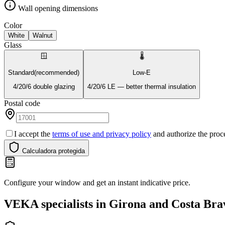
Wall opening dimensions
Color
White
Walnut
Glass
🪟
🌡️
Standard
(recommended)
Low-E
4/20/6 double glazing
4/20/6 LE — better thermal insulation
Postal code
I accept the
terms of use and privacy policy
and authorize the proce
Calculadora protegida
Configure your window and get an instant indicative price.
VEKA specialists in Girona and Costa Bra