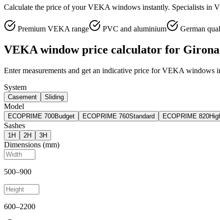
Calculate the price of your VEKA windows instantly. Specialists in 
Premium VEKA range
PVC and aluminium
German qual
VEKA window price calculator for Girona
Enter measurements and get an indicative price for VEKA windows in
System
Casement
Sliding
Model
ECOPRIME 700
Budget
ECOPRIME 760
Standard
ECOPRIME 820
Hig
Sashes
1
H
2
H
3
H
Dimensions (mm)
500
–
900
600
–
2200