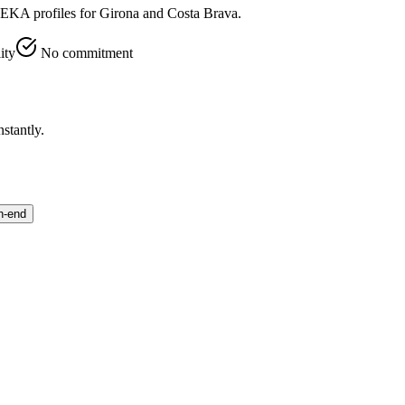
VEKA profiles for Girona and Costa Brava.
ity
No commitment
stantly.
h-end