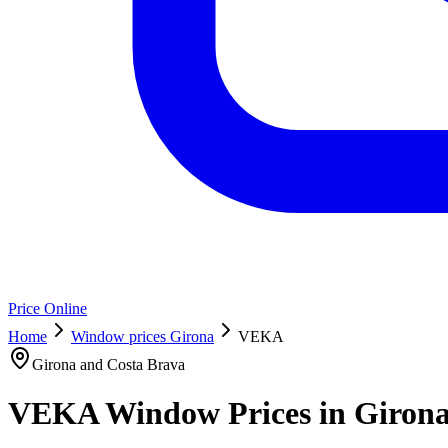
Price Online
Home
Window prices Girona
VEKA
Girona and Costa Brava
VEKA Window Prices in Girona