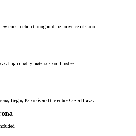
ew construction throughout the province of Girona.
a. High quality materials and finishes.
irona, Begur, Palamós and the entire Costa Brava.
rona
included.