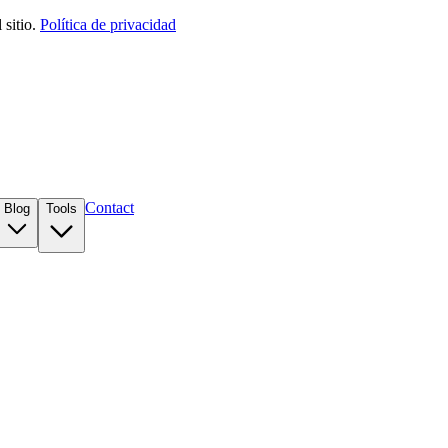
sitio.
Política de privacidad
Contact
Blog
Tools